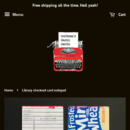
Free shipping all the time. Hell yeah!
Cart
Menu
›
Home
Library checkout card notepad