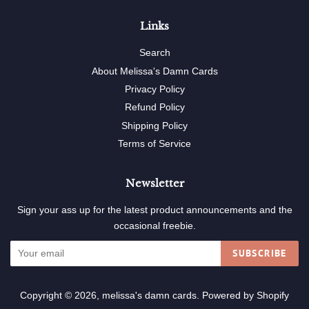
Links
Search
About Melissa's Damn Cards
Privacy Policy
Refund Policy
Shipping Policy
Terms of Service
Newsletter
Sign your ass up for the latest product announcements and the
occasional freebie.
SUBSCRIBE
Copyright © 2026,
melissa's damn cards
.
Powered by Shopify