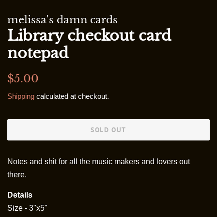
melissa's damn cards
Library checkout card
notepad
Regular
Sale
$5.00
price
price
Shipping
calculated at checkout.
SOLD OUT
Notes and shit for all the music makers and lovers out
there.
Details
Size - 3"x5"