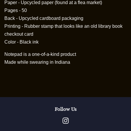
Paper - Upcycled paper (found at a flea market)
Pages - 50
Back - Upcycled cardboard packaging
Printing - Rubber stamp that looks like an old library book
checkout card
Color - Black ink
Notepad is a
one-of-a-kind product
Made while swearing in Indiana
Follow Us
Instagram