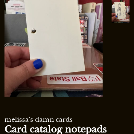
melissa's damn cards
Card catalog notepads