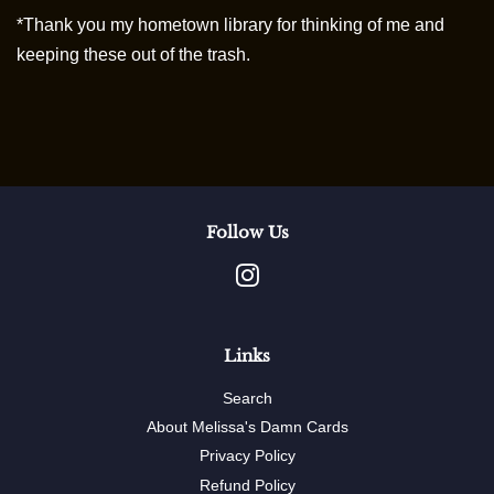
*Thank you my hometown library for thinking of me and
keeping these out of the trash.
Follow Us
Instagram
Links
Search
About Melissa's Damn Cards
Privacy Policy
Refund Policy