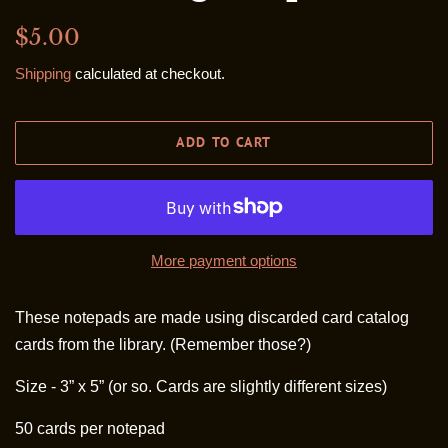
Regular
Sale
$5.00
price
price
Shipping
calculated at checkout.
ADD TO CART
More payment options
These notepads are made using discarded card catalog
cards from the library. (Remember those?)
Size - 3” x 5” (or so. Cards are slightly different sizes)
50 cards per notepad