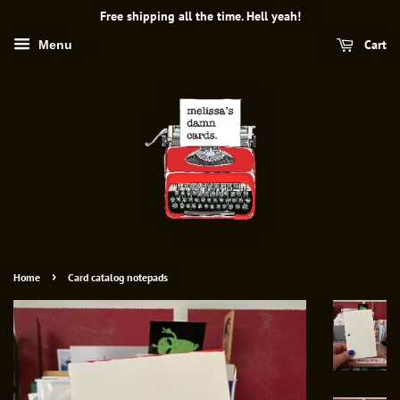
Free shipping all the time. Hell yeah!
Cart
Menu
›
Home
Card catalog notepads